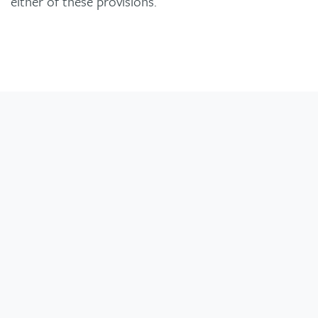
either of these provisions.