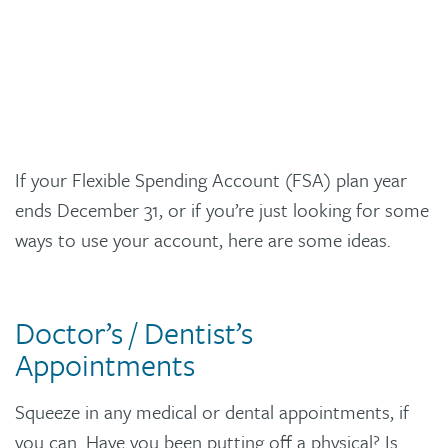
If your Flexible Spending Account (FSA) plan year
ends December 31, or if you’re just looking for some
ways to use your account, here are some ideas.
Doctor’s / Dentist’s
Appointments
Squeeze in any medical or dental appointments, if
you can. Have you been putting off a physical? Is