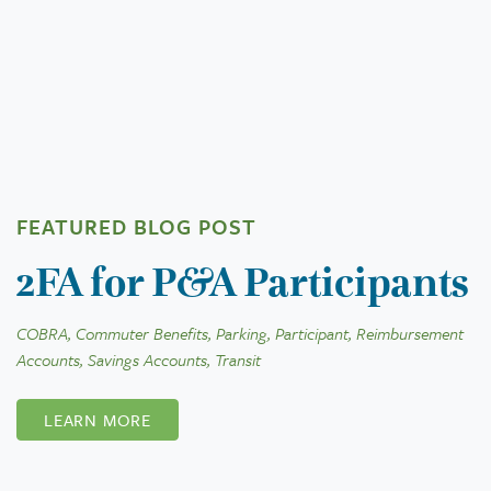
FEATURED BLOG POST
2FA for P&A Participants
COBRA, Commuter Benefits, Parking, Participant, Reimbursement
Accounts, Savings Accounts, Transit
LEARN MORE