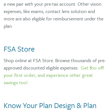
a new pair with your pre-tax account. Other vision
expenses, like exams, contact lens solution and
more are also eligible for reimbursement under the
plan.
FSA Store
Shop online at FSA Store. Browse thousands of pre-
approved discounted eligible expenses.
Get $10 off
your first order, and experience other great
savings too!
Know Your Plan Design & Plan