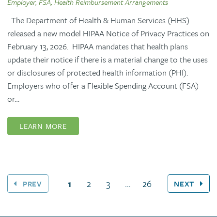
Employer, FSA, Health Reimbursement Arrangements
The Department of Health & Human Services (HHS)
released a new model HIPAA Notice of Privacy Practices on
February 13, 2026. HIPAA mandates that health plans
update their notice if there is a material change to the uses
or disclosures of protected health information (PHI).
Employers who offer a Flexible Spending Account (FSA)
or…
LEARN MORE
(current page)
1
2
3
…
26
PREV
NEXT