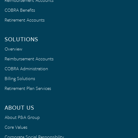
Reimbursement Accounts
COBRA Benefits
Retirement Accounts
SOLUTIONS
Overview
Reimbursement Accounts
COBRA Administration
Billing Solutions
Retirement Plan Services
ABOUT US
About P&A Group
Core Values
Corporate Social Responsibility