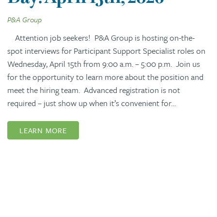
P&A Group
Attention job seekers! P&A Group is hosting on-the-
spot interviews for Participant Support Specialist roles on
Wednesday, April 15th from 9:00 a.m. – 5:00 p.m. Join us
for the opportunity to learn more about the position and
meet the hiring team. Advanced registration is not
required – just show up when it’s convenient for…
LEARN MORE