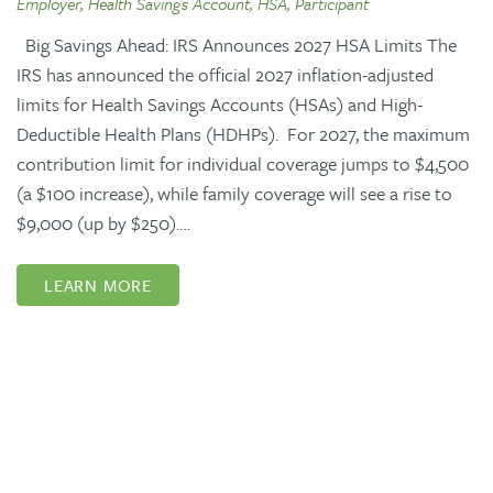
Employer, Health Savings Account, HSA, Participant
Big Savings Ahead: IRS Announces 2027 HSA Limits The
IRS has announced the official 2027 inflation-adjusted
limits for Health Savings Accounts (HSAs) and High-
Deductible Health Plans (HDHPs). For 2027, the maximum
contribution limit for individual coverage jumps to $4,500
(a $100 increase), while family coverage will see a rise to
$9,000 (up by $250).…
LEARN MORE