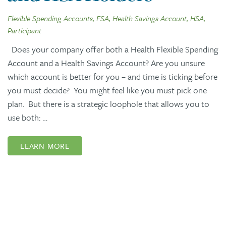
Flexible Spending Accounts, FSA, Health Savings Account, HSA,
Participant
Does your company offer both a Health Flexible Spending
Account and a Health Savings Account? Are you unsure
which account is better for you – and time is ticking before
you must decide? You might feel like you must pick one
plan. But there is a strategic loophole that allows you to
use both: …
LEARN MORE