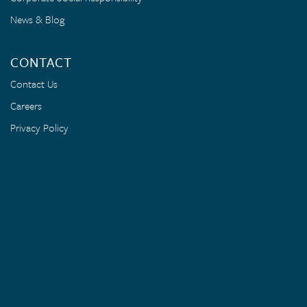
News & Blog
CONTACT
Contact Us
Careers
Privacy Policy