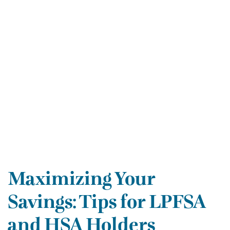
Maximizing Your
Savings: Tips for LPFSA
and HSA Holders