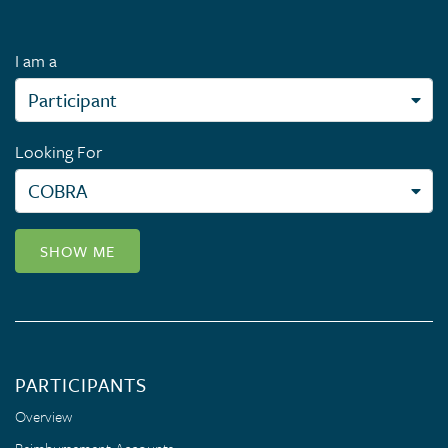
I am a
Looking For
SHOW ME
PARTICIPANTS
Overview