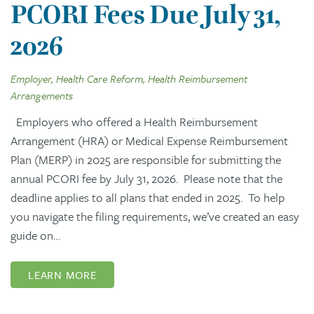
PCORI Fees Due July 31,
2026
Employer, Health Care Reform, Health Reimbursement
Arrangements
Employers who offered a Health Reimbursement
Arrangement (HRA) or Medical Expense Reimbursement
Plan (MERP) in 2025 are responsible for submitting the
annual PCORI fee by July 31, 2026. Please note that the
deadline applies to all plans that ended in 2025. To help
you navigate the filing requirements, we’ve created an easy
guide on…
LEARN MORE