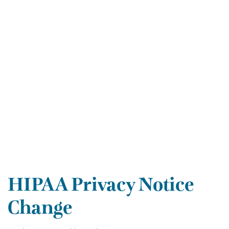
HIPAA Privacy Notice
Change