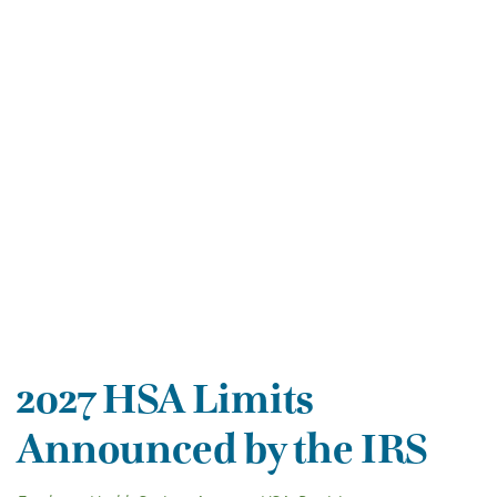
2027 HSA Limits
Announced by the IRS