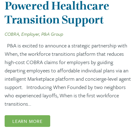
Powered Healthcare
Transition Support
COBRA, Employer, P&A Group
P&A is excited to announce a strategic partnership with
When, the workforce transitions platform that reduces
high-cost COBRA claims for employers by guiding
departing employees to affordable individual plans via an
intelligent Marketplace platform and concierge-level agent
support. Introducing When Founded by two neighbors
who experienced layoffs, When is the first workforce
transitions…
LEARN MORE