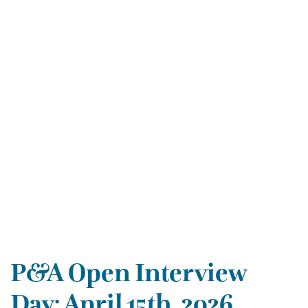
P&A Open Interview
Day: April 15th, 2026