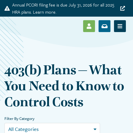
Annual PCORI filing fee is due July 31, 2026 for all 2025
Announcement
HRA plans. Learn more.
SHOW LOG IN M
SHOW ENR
Show 
403(b) Plans – What
You Need to Know to
Control Costs
Filter By Category