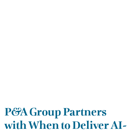
P&A Group Partners
with When to Deliver AI-