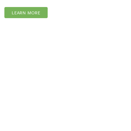
LEARN MORE