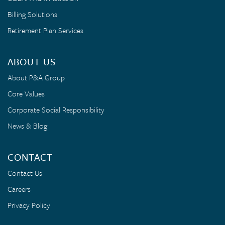
Billing Solutions
Retirement Plan Services
ABOUT US
About P&A Group
Core Values
Corporate Social Responsibility
News & Blog
CONTACT
Contact Us
Careers
Privacy Policy