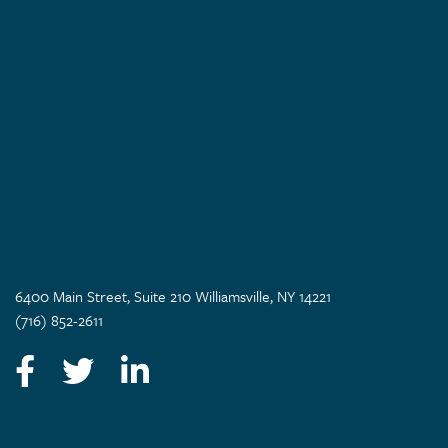
6400 Main Street, Suite 210 Williamsville, NY 14221
(716) 852-2611
Facebook
Twitter
LinkedIn