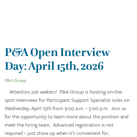
P&A Open Interview
Day: April 15th, 2026
P&A Group
Attention job seekers! P&A Group is hosting on-the-
spot interviews for Participant Support Specialist roles on
Wednesday, April 15th from 9:00 a.m. – 5:00 p.m. Join us
for the opportunity to learn more about the position and
meet the hiring team. Advanced registration is not
required – just show up when it’s convenient for…