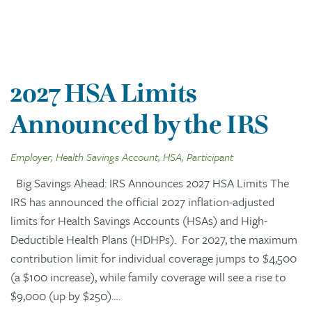
2027 HSA Limits
Announced by the IRS
Employer, Health Savings Account, HSA, Participant
Big Savings Ahead: IRS Announces 2027 HSA Limits The
IRS has announced the official 2027 inflation-adjusted
limits for Health Savings Accounts (HSAs) and High-
Deductible Health Plans (HDHPs). For 2027, the maximum
contribution limit for individual coverage jumps to $4,500
(a $100 increase), while family coverage will see a rise to
$9,000 (up by $250).…