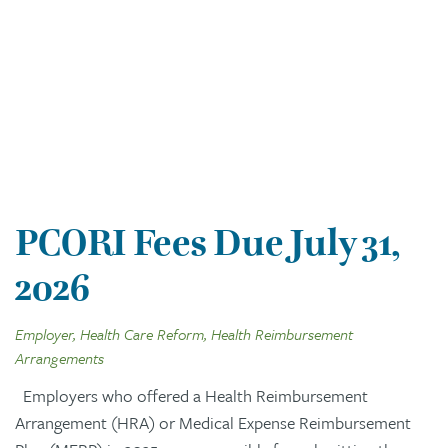
PCORI Fees Due July 31,
2026
Employer, Health Care Reform, Health Reimbursement
Arrangements
Employers who offered a Health Reimbursement
Arrangement (HRA) or Medical Expense Reimbursement