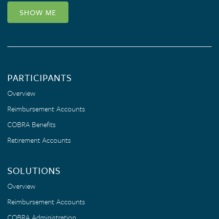
SHOW ME
PARTICIPANTS
Overview
Reimbursement Accounts
COBRA Benefits
Retirement Accounts
SOLUTIONS
Overview
Reimbursement Accounts
COBRA Administration