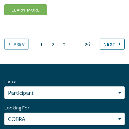
LEARN MORE
(current page)
1
2
3
…
26
PREV
NEXT
I am a
Looking For