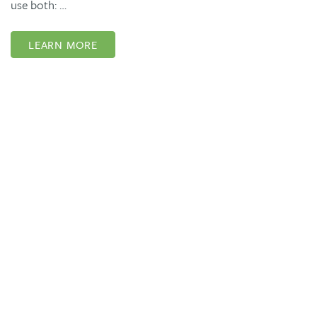
use both: …
LEARN MORE