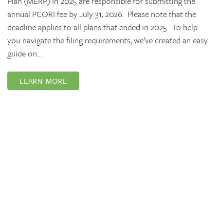
Plan (MERP) in 2025 are responsible for submitting the
annual PCORI fee by July 31, 2026. Please note that the
deadline applies to all plans that ended in 2025. To help
you navigate the filing requirements, we’ve created an easy
guide on…
LEARN MORE