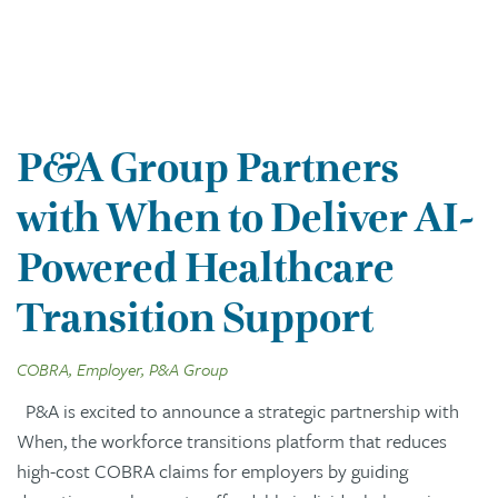
P&A Group Partners
with When to Deliver AI-
Powered Healthcare
Transition Support
COBRA, Employer, P&A Group
P&A is excited to announce a strategic partnership with
When, the workforce transitions platform that reduces
high-cost COBRA claims for employers by guiding