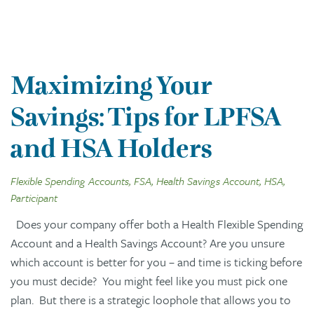
Maximizing Your
Savings: Tips for LPFSA
and HSA Holders
Flexible Spending Accounts, FSA, Health Savings Account, HSA,
Participant
Does your company offer both a Health Flexible Spending
Account and a Health Savings Account? Are you unsure
which account is better for you – and time is ticking before
you must decide? You might feel like you must pick one
plan. But there is a strategic loophole that allows you to