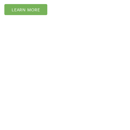
LEARN MORE