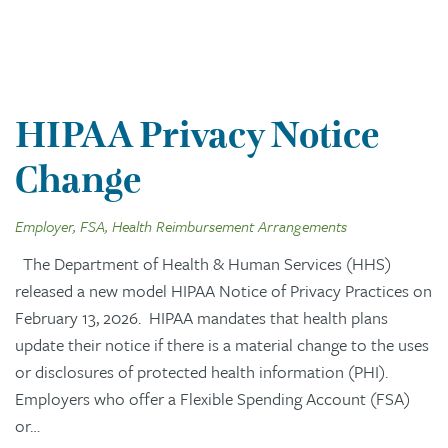
HIPAA Privacy Notice
Change
Employer, FSA, Health Reimbursement Arrangements
The Department of Health & Human Services (HHS)
released a new model HIPAA Notice of Privacy Practices on
February 13, 2026. HIPAA mandates that health plans
update their notice if there is a material change to the uses
or disclosures of protected health information (PHI).
Employers who offer a Flexible Spending Account (FSA)
or…