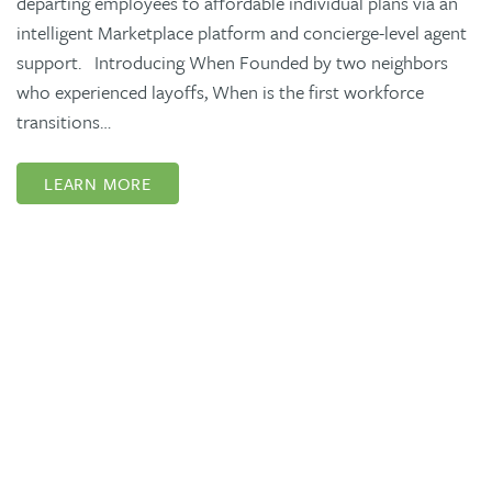
departing employees to affordable individual plans via an
intelligent Marketplace platform and concierge-level agent
support. Introducing When Founded by two neighbors
who experienced layoffs, When is the first workforce
transitions…
LEARN MORE