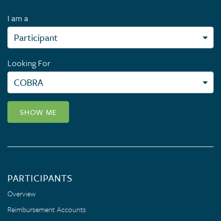
I am a
Looking For
SHOW ME
PARTICIPANTS
Overview
Reimbursement Accounts