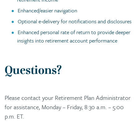
Enhanced/easier navigation
Optional e-delivery for notifications and disclosures
Enhanced personal rate of return to provide deeper
insights into retirement account performance
Questions?
Please contact your Retirement Plan Administrator
for assistance, Monday – Friday, 8:30 a.m. – 5:00
p.m. ET.