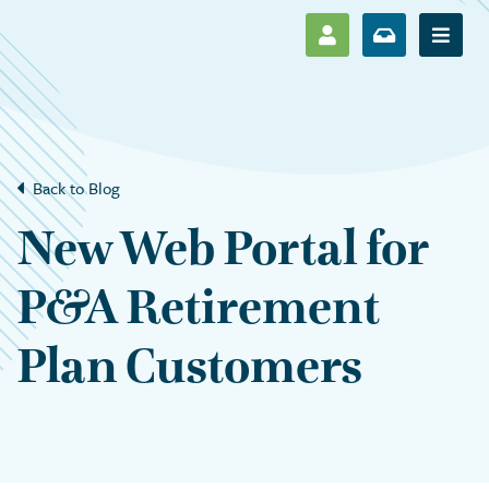
SHOW LOG IN M
SHOW ENR
Show 
Back to Blog
New Web Portal for
P&A Retirement
Plan Customers