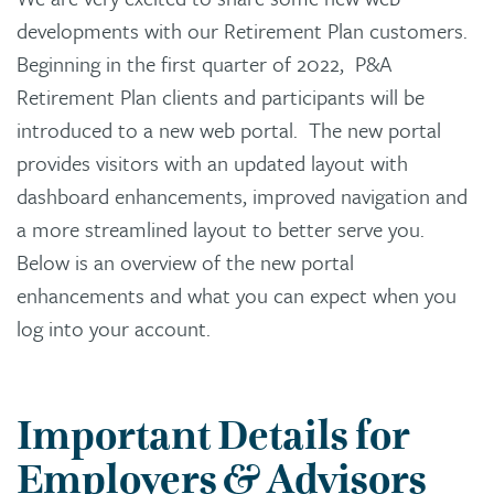
developments with our Retirement Plan customers.
Beginning in the first quarter of 2022, P&A
Retirement Plan clients and participants will be
introduced to a new web portal. The new portal
provides visitors with an updated layout with
dashboard enhancements, improved navigation and
a more streamlined layout to better serve you.
Below is an overview of the new portal
enhancements and what you can expect when you
log into your account.
Important Details for
Employers & Advisors