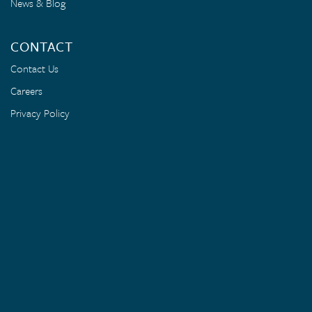
News & Blog
CONTACT
Contact Us
Careers
Privacy Policy