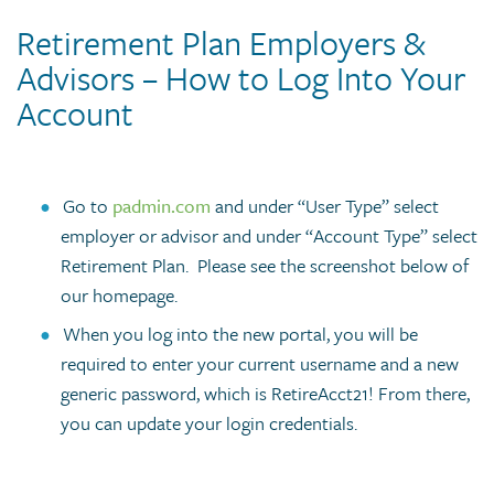
Retirement Plan Employers &
Advisors – How to Log Into Your
Account
Go to
padmin.com
and under “User Type” select
employer or advisor and under “Account Type” select
Retirement Plan. Please see the screenshot below of
our homepage.
When you log into the new portal, you will be
required to enter your current username and a new
generic password, which is RetireAcct21! From there,
you can update your login credentials.