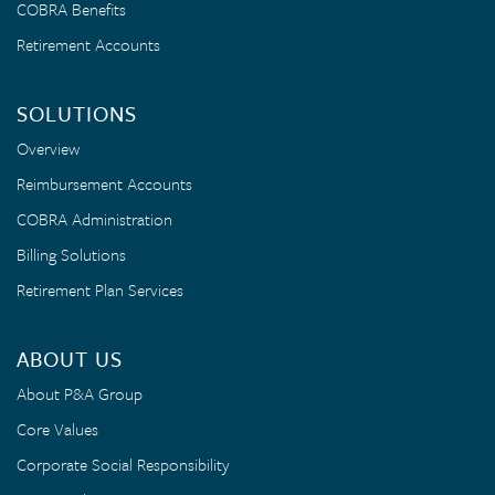
COBRA Benefits
Retirement Accounts
SOLUTIONS
Overview
Reimbursement Accounts
COBRA Administration
Billing Solutions
Retirement Plan Services
ABOUT US
About P&A Group
Core Values
Corporate Social Responsibility