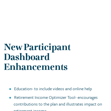
New Participant
Dashboard
Enhancements
Education- to include videos and online help
Retirement Income Optimizer Tool- encourages
contributions to the plan and illustrates impact on
retirement income