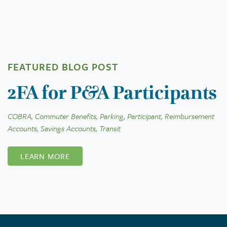
FEATURED BLOG POST
2FA for P&A Participants
COBRA, Commuter Benefits, Parking, Participant, Reimbursement
Accounts, Savings Accounts, Transit
LEARN MORE