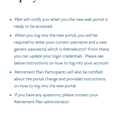
P&A will notify you when you the new web portal is
ready to be accessed.
When you log into the new portal, you will be
required to enter your current username and a new
generic password, which is RetireAcct21! From there,
you can update your login credentials. Please see
below instructions on how to log into your account.
Retirement Plan Participants will also be notified
about the portal change and provided instructions
on how to log into the new portal.
If you have any questions, please contact your
Retirement Plan administrator.