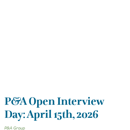
P&A Open Interview
Day: April 15th, 2026
P&A Group