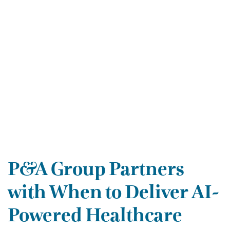
P&A Group Partners
with When to Deliver AI-
Powered Healthcare