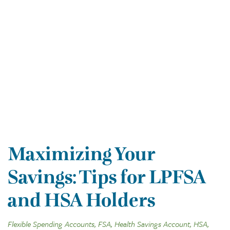
Maximizing Your
Savings: Tips for LPFSA
and HSA Holders
Flexible Spending Accounts, FSA, Health Savings Account, HSA,