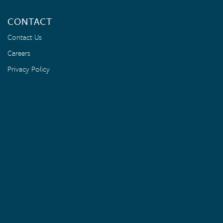
CONTACT
Contact Us
Careers
Privacy Policy