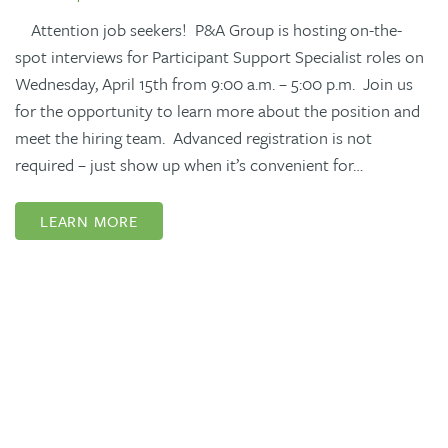
Attention job seekers! P&A Group is hosting on-the-
spot interviews for Participant Support Specialist roles on
Wednesday, April 15th from 9:00 a.m. – 5:00 p.m. Join us
for the opportunity to learn more about the position and
meet the hiring team. Advanced registration is not
required – just show up when it’s convenient for…
LEARN MORE