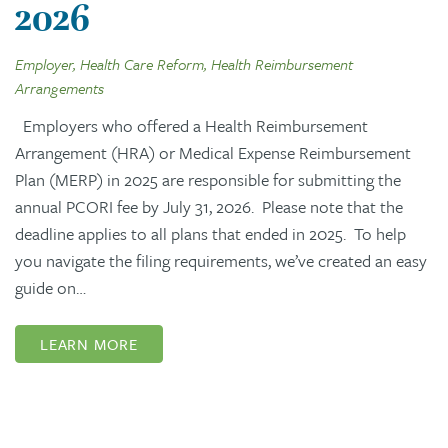
2026
Employer, Health Care Reform, Health Reimbursement
Arrangements
Employers who offered a Health Reimbursement
Arrangement (HRA) or Medical Expense Reimbursement
Plan (MERP) in 2025 are responsible for submitting the
annual PCORI fee by July 31, 2026. Please note that the
deadline applies to all plans that ended in 2025. To help
you navigate the filing requirements, we’ve created an easy
guide on…
LEARN MORE