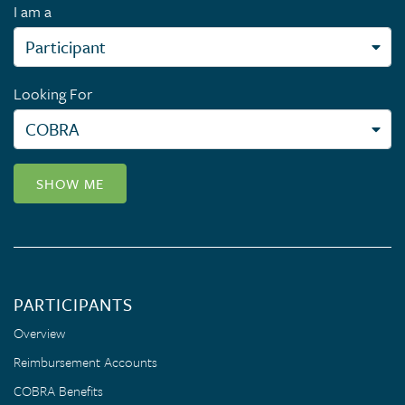
I am a
Looking For
SHOW ME
PARTICIPANTS
Overview
Reimbursement Accounts
COBRA Benefits