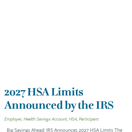
2027 HSA Limits
Announced by the IRS
Employer, Health Savings Account, HSA, Participant
Big Savings Ahead: IRS Announces 2027 HSA Limits The