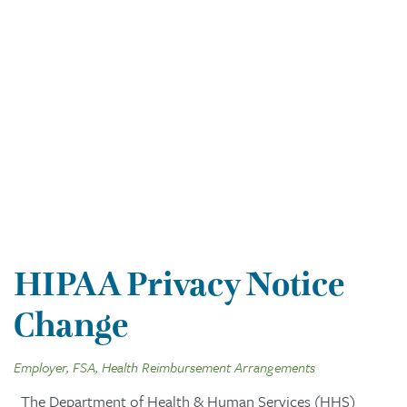
HIPAA Privacy Notice
Change
Employer, FSA, Health Reimbursement Arrangements
The Department of Health & Human Services (HHS)