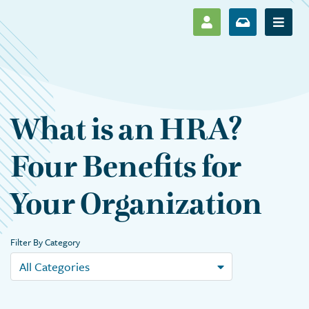
SHOW LOG IN M
SHOW ENR
Show 
What is an HRA?
Four Benefits for
Your Organization
Filter By Category