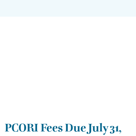
PCORI Fees Due July 31,