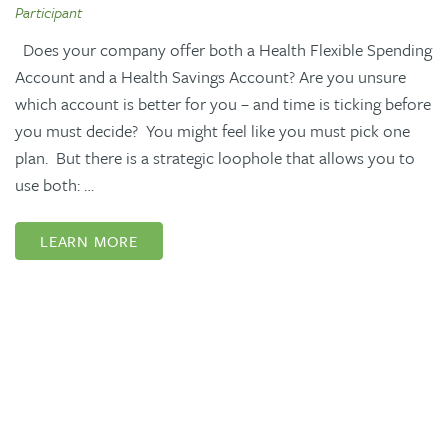
Participant
Does your company offer both a Health Flexible Spending
Account and a Health Savings Account? Are you unsure
which account is better for you – and time is ticking before
you must decide? You might feel like you must pick one
plan. But there is a strategic loophole that allows you to
use both: …
LEARN MORE