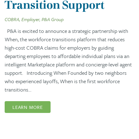
Transition Support
COBRA, Employer, P&A Group
P&A is excited to announce a strategic partnership with
When, the workforce transitions platform that reduces
high-cost COBRA claims for employers by guiding
departing employees to affordable individual plans via an
intelligent Marketplace platform and concierge-level agent
support. Introducing When Founded by two neighbors
who experienced layoffs, When is the first workforce
transitions…
LEARN MORE