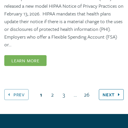
released a new model HIPAA Notice of Privacy Practices on
February 13, 2026. HIPAA mandates that health plans
update their notice if there is a material change to the uses
or disclosures of protected health information (PHI).
Employers who offer a Flexible Spending Account (FSA)
or…
LEARN MORE
(current page)
1
2
3
…
26
PREV
NEXT