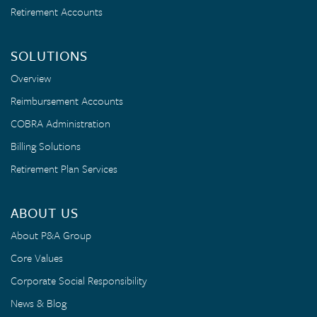
Retirement Accounts
SOLUTIONS
Overview
Reimbursement Accounts
COBRA Administration
Billing Solutions
Retirement Plan Services
ABOUT US
About P&A Group
Core Values
Corporate Social Responsibility
News & Blog