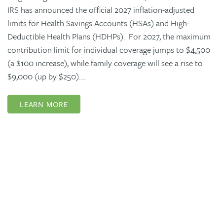
IRS has announced the official 2027 inflation-adjusted
limits for Health Savings Accounts (HSAs) and High-
Deductible Health Plans (HDHPs). For 2027, the maximum
contribution limit for individual coverage jumps to $4,500
(a $100 increase), while family coverage will see a rise to
$9,000 (up by $250).…
LEARN MORE