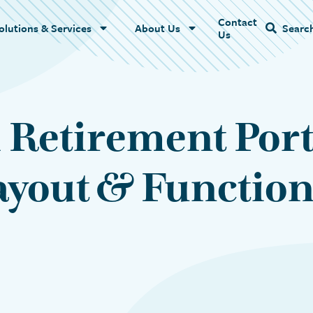
Contact
Name
olutions & Services
About Us
Searc
Us
 Retirement Port
yout & Function