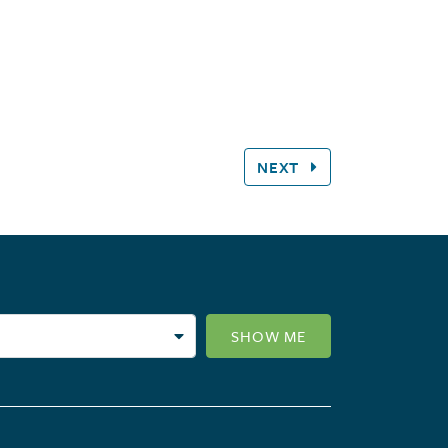
NEXT
SHOW ME