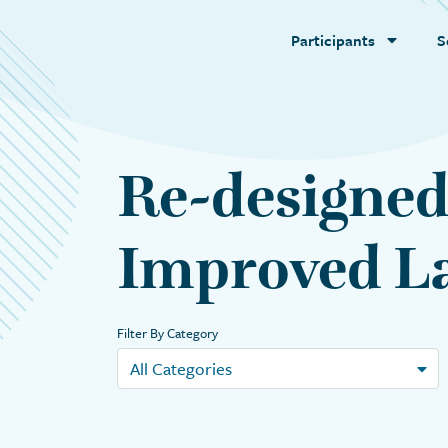
Participants
S
Re-designed
Improved La
Filter By Category