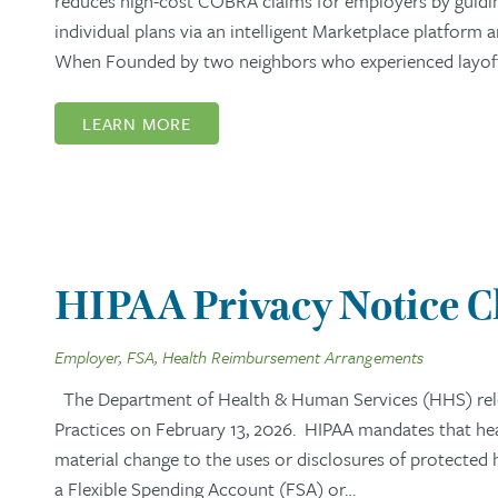
reduces high-cost COBRA claims for employers by guidi
individual plans via an intelligent Marketplace platform
When Founded by two neighbors who experienced layoffs,
LEARN MORE
HIPAA Privacy Notice 
Employer, FSA, Health Reimbursement Arrangements
The Department of Health & Human Services (HHS) rel
Practices on February 13, 2026. HIPAA mandates that healt
material change to the uses or disclosures of protected
a Flexible Spending Account (FSA) or…