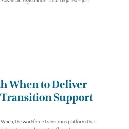
Advanced registration is not required – just
h When to Deliver
Transition Support
 When, the workforce transitions platform that