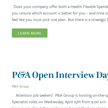
Does your company offer both a Health Flexible Spendi
you unsure which account is better for you – and time i
feel like you must pick one plan. But there is a strategi
LEARN MORE
P&A Open Interview Day:
P&A Group
Attention job seekers! P&A Group is hosting on-the-spo
Specialist roles on Wednesday, April 15th from 9:00 a.m. 