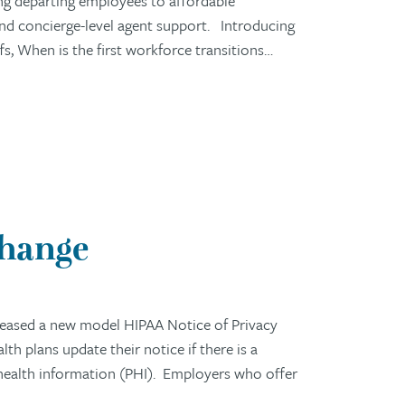
ng departing employees to affordable
 and concierge-level agent support. Introducing
 When is the first workforce transitions…
Change
eased a new model HIPAA Notice of Privacy
h plans update their notice if there is a
 health information (PHI). Employers who offer