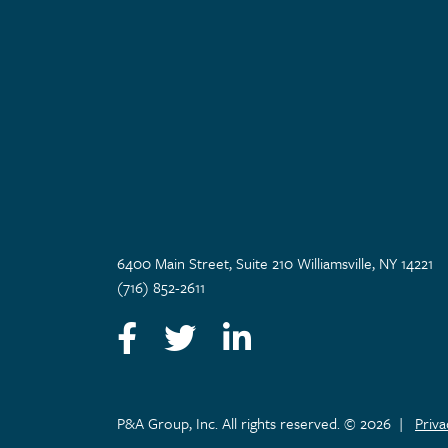
6400 Main Street, Suite 210 Williamsville, NY 14221
(716) 852-2611
Facebook
Twitter
LinkedIn
P&A Group, Inc. All rights reserved. © 2026
|
Priv