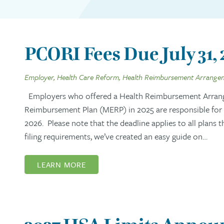
PCORI Fees Due July 31,
Employer, Health Care Reform, Health Reimbursement Arrange
Employers who offered a Health Reimbursement Arran
Reimbursement Plan (MERP) in 2025 are responsible for s
2026. Please note that the deadline applies to all plans 
filing requirements, we’ve created an easy guide on…
LEARN MORE