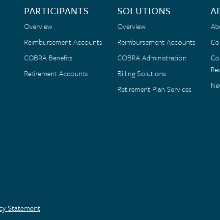
PARTICIPANTS
SOLUTIONS
A
Overview
Overview
Ab
Reimbursement Accounts
Reimbursement Accounts
Co
COBRA Benefits
COBRA Administration
Co
Res
Retirement Accounts
Billing Solutions
Ne
Retirement Plan Services
acy Statement