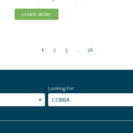
LEARN MORE
(current page)
1
2
3
…
26
Looking For