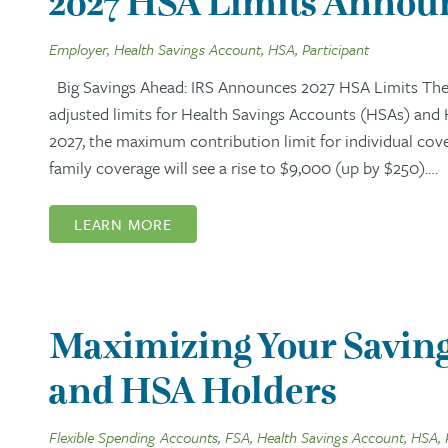
2027 HSA Limits Announ
Employer, Health Savings Account, HSA, Participant
Big Savings Ahead: IRS Announces 2027 HSA Limits The I
adjusted limits for Health Savings Accounts (HSAs) and
2027, the maximum contribution limit for individual cov
family coverage will see a rise to $9,000 (up by $250).…
LEARN MORE
Maximizing Your Saving
and HSA Holders
Flexible Spending Accounts, FSA, Health Savings Account, HSA, 