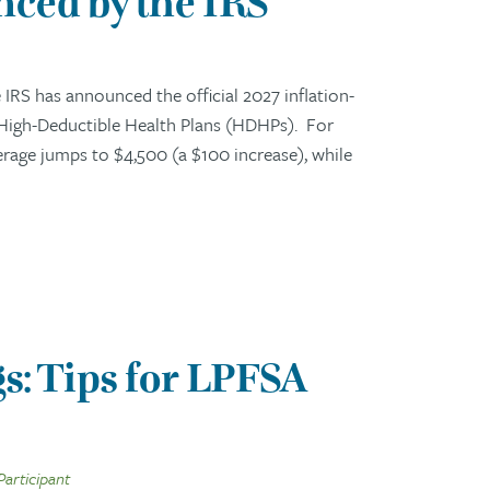
ced by the IRS
RS has announced the official 2027 inflation-
 High-Deductible Health Plans (HDHPs). For
erage jumps to $4,500 (a $100 increase), while
s: Tips for LPFSA
Participant