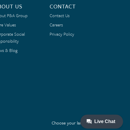
BOUT US
CONTACT
out P&A Group
Contact Us
re Values
Careers
rporate Social
Privacy Policy
ponsibility
ws & Blog
Choose your language: