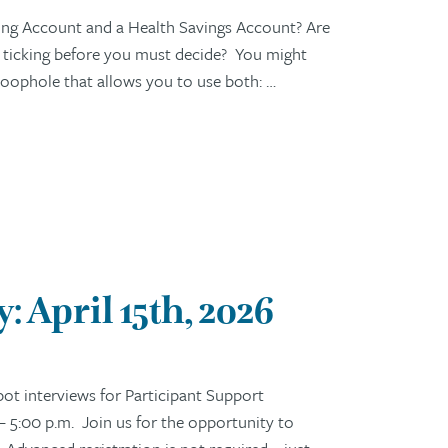
ng Account and a Health Savings Account? Are
s ticking before you must decide? You might
c loophole that allows you to use both: …
 April 15th, 2026
t interviews for Participant Support
– 5:00 p.m. Join us for the opportunity to