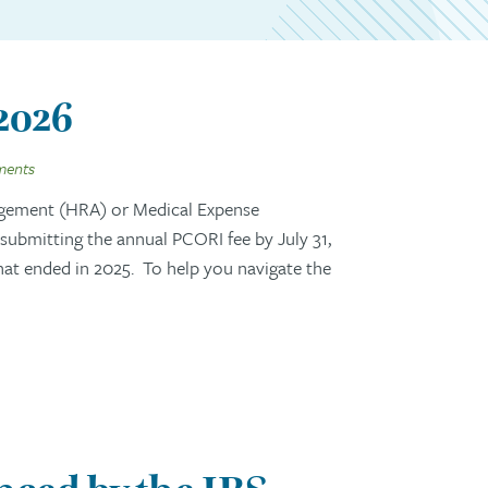
 2026
ments
gement (HRA) or Medical Expense
ubmitting the annual PCORI fee by July 31,
that ended in 2025. To help you navigate the