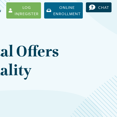
LOG
ONLINE
CHAT
h
IN/REGISTER
ENROLLMENT
al Offers
ality