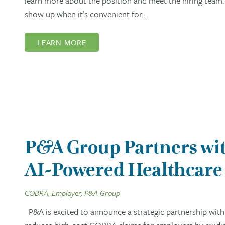
learn more about the position and meet the hiring team. 
show up when it’s convenient for…
LEARN MORE
P&A Group Partners wit
AI-Powered Healthcare 
COBRA, Employer, P&A Group
P&A is excited to announce a strategic partnership with