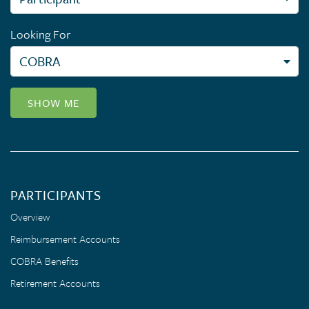
Looking For
SHOW ME
PARTICIPANTS
Overview
Reimbursement Accounts
COBRA Benefits
Retirement Accounts