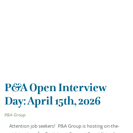
P&A Open Interview
Day: April 15th, 2026
P&A Group
Attention job seekers! P&A Group is hosting on-the-