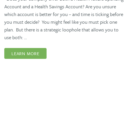
Account and a Health Savings Account? Are you unsure
which account is better for you – and time is ticking before
you must decide? You might feel like you must pick one
plan. But there is a strategic loophole that allows you to
use both: …
LEARN MORE