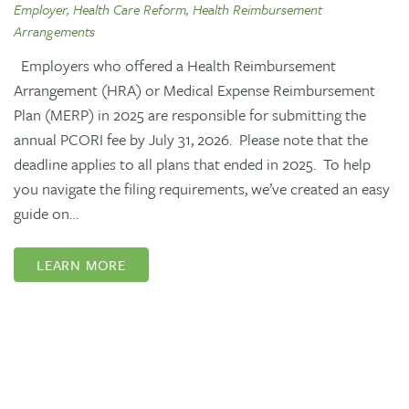
Employer, Health Care Reform, Health Reimbursement
Arrangements
Employers who offered a Health Reimbursement
Arrangement (HRA) or Medical Expense Reimbursement
Plan (MERP) in 2025 are responsible for submitting the
annual PCORI fee by July 31, 2026. Please note that the
deadline applies to all plans that ended in 2025. To help
you navigate the filing requirements, we’ve created an easy
guide on…
LEARN MORE