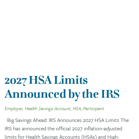
2027 HSA Limits
Announced by the IRS
Employer, Health Savings Account, HSA, Participant
Big Savings Ahead: IRS Announces 2027 HSA Limits The
IRS has announced the official 2027 inflation-adjusted
limits for Health Savings Accounts (HSAs) and High-