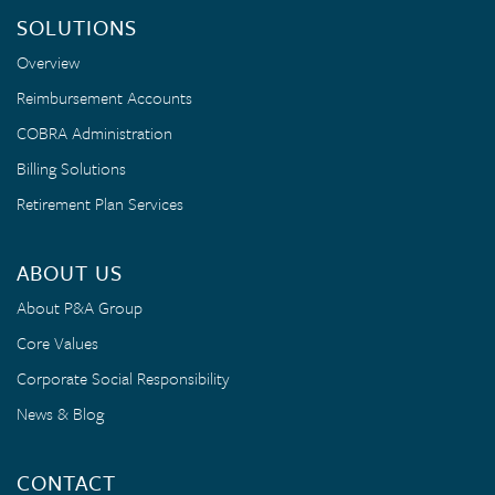
SOLUTIONS
Overview
Reimbursement Accounts
COBRA Administration
Billing Solutions
Retirement Plan Services
ABOUT US
About P&A Group
Core Values
Corporate Social Responsibility
News & Blog
CONTACT