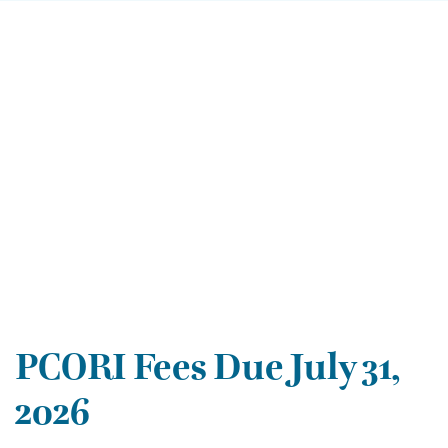
PCORI Fees Due July 31,
2026