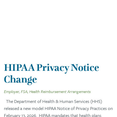
HIPAA Privacy Notice
Change
Employer, FSA, Health Reimbursement Arrangements
The Department of Health & Human Services (HHS)
released a new model HIPAA Notice of Privacy Practices on
February 13, 2026. HIPAA mandates that health plans