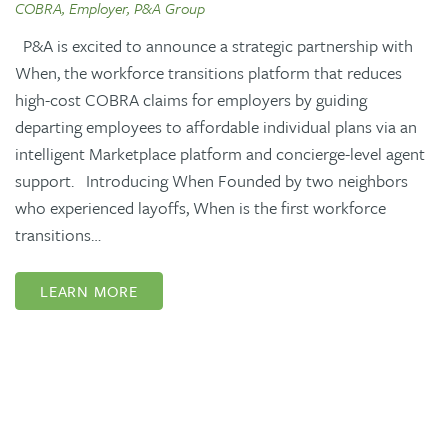
COBRA, Employer, P&A Group
P&A is excited to announce a strategic partnership with
When, the workforce transitions platform that reduces
high-cost COBRA claims for employers by guiding
departing employees to affordable individual plans via an
intelligent Marketplace platform and concierge-level agent
support. Introducing When Founded by two neighbors
who experienced layoffs, When is the first workforce
transitions…
LEARN MORE