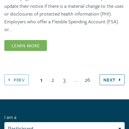
update their notice if there is a material change to the uses
or disclosures of protected health information (PHI).
Employers who offer a Flexible Spending Account (FSA)
or…
LEARN MORE
(current page)
1
2
3
…
26
PREV
NEXT
I am a