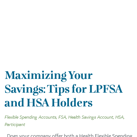
Maximizing Your
Savings: Tips for LPFSA
and HSA Holders
Flexible Spending Accounts, FSA, Health Savings Account, HSA,
Participant
Does your company offer both a Health Flexible Spending