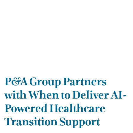
P&A Group Partners
with When to Deliver AI-
Powered Healthcare
Transition Support