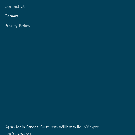
Contact Us
Careers
Privacy Policy
6400 Main Street, Suite 210 Williamsville, NY 14221
(716) 852-2611