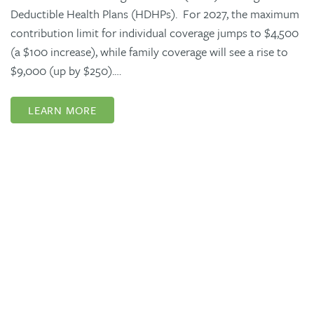
Deductible Health Plans (HDHPs). For 2027, the maximum
contribution limit for individual coverage jumps to $4,500
(a $100 increase), while family coverage will see a rise to
$9,000 (up by $250).…
LEARN MORE