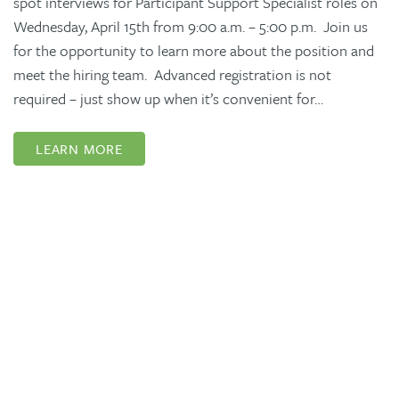
spot interviews for Participant Support Specialist roles on
Wednesday, April 15th from 9:00 a.m. – 5:00 p.m. Join us
for the opportunity to learn more about the position and
meet the hiring team. Advanced registration is not
required – just show up when it’s convenient for…
LEARN MORE