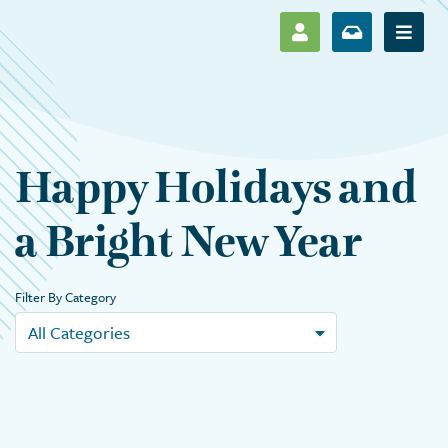
SHOW LOG IN M
SHOW ENR
Show 
Happy Holidays and
a Bright New Year
Filter By Category